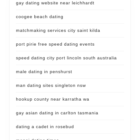
gay dating website near leichhardt
coogee beach dating
matchmaking services city saint kilda
port pirie free speed dating events
speed dating city port lincoln south australia
male dating in penshurst
man dating sites singleton nsw
hookup county near karratha wa
gay asian dating in carlton tasmania
dating a cadet in rosebud