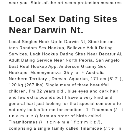
near you. State-of-the art scam protection measures.
Local Sex Dating Sites
Near Darwin Nt.
Local Singles Hook Up In Darwin Nt, Stockton-on-
tees Random Sex Hookup, Bellevue Adult Dating
Services, Legit Hookup Dating Sites Near Decatur Al,
Adult Dating Service Near North Peoria, San Angelo
Best Real Hookup App, Anderson Granny Sex
Hookups. Mummymonza. 35 y. o. ♀ Australia ,
Northern Territory , Darwin. Aquarius, 171 cm (5' 7''),
120 kg (267 lbs) Single mum of three beautiful
children, I'm 32 years old , blue eyes and dark hair
and few extra pounds but I have a very kind and
general hart just looking for that special someone to
not only look after me for emotion.. 1. Tinamous (/ ˈ t
ɪ n ə m uː z /) form an order of birds called
Tinamiformes (/ ˌ t ɪ n ə m ə ˈ f ɔːr m iː z /),
comprising a single family called Tinamidae (/ t ə ˈ n