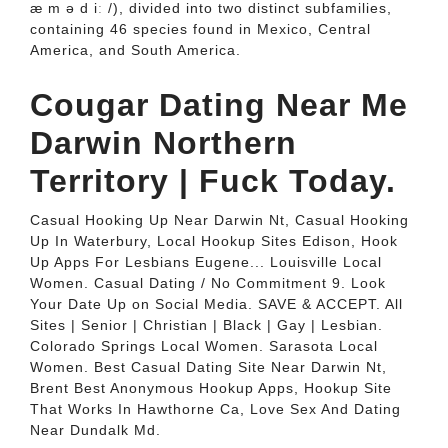
æ m ə d iː /), divided into two distinct subfamilies,
containing 46 species found in Mexico, Central
America, and South America.
Cougar Dating Near Me
Darwin Northern
Territory | Fuck Today.
Casual Hooking Up Near Darwin Nt, Casual Hooking
Up In Waterbury, Local Hookup Sites Edison, Hook
Up Apps For Lesbians Eugene... Louisville Local
Women. Casual Dating / No Commitment 9. Look
Your Date Up on Social Media. SAVE & ACCEPT. All
Sites | Senior | Christian | Black | Gay | Lesbian.
Colorado Springs Local Women. Sarasota Local
Women. Best Casual Dating Site Near Darwin Nt,
Brent Best Anonymous Hookup Apps, Hookup Site
That Works In Hawthorne Ca, Love Sex And Dating
Near Dundalk Md.