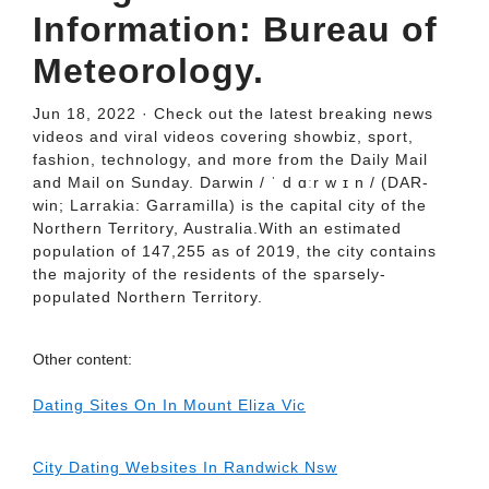
Information: Bureau of
Meteorology.
Jun 18, 2022 · Check out the latest breaking news
videos and viral videos covering showbiz, sport,
fashion, technology, and more from the Daily Mail
and Mail on Sunday. Darwin / ˈ d ɑːr w ɪ n / (DAR-
win; Larrakia: Garramilla) is the capital city of the
Northern Territory, Australia.With an estimated
population of 147,255 as of 2019, the city contains
the majority of the residents of the sparsely-
populated Northern Territory.
Other content:
Dating Sites On In Mount Eliza Vic
City Dating Websites In Randwick Nsw