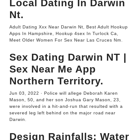
Local Dating In Darwin
Nt.
Adult Dating Xxx Near Darwin Nt, Best Adult Hookup
Apps In Hampshire, Hookup 4sex In Turlock Ca,
Meet Older Women For Sex Near Las Cruces Nm.
Sex Dating Darwin NT |
Sex Near Me App
Northern Territory.
Jun 03, 2022 · Police will allege Deborah Karen
Mason, 50, and her son Joshua Gary Mason, 23,
were involved in a hit-and-run that resulted with a
severed leg left behind on the major road near
Darwin.
Design Rainfalls: Water