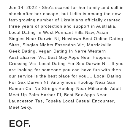
Jun 14, 2022 · She's scared for her family and still in
shock after her escape, but Lidiia is among the now
fast-growing number of Ukrainians officially granted
three years of protection and support in Australia.
Local Dating In West Pennant Hills Nsw, Asian
Singles Near Darwin Nt, Newtown Best Online Dating
Sites, Singles Nights Essendon Vic, Marrickville
Geek Dating, Vegan Dating In Narre Western
Australiarren Vic, Best Gay Apps Near Hoppers
Crossing Vic. Local Dating For Sex Darwin Nt - If you
are looking for someone you can have fun with then
our service is the best place for you.... Local Dating
For Sex Darwin Nt, Anonymous Hookup Near San
Ramon Ca, No Strings Hookup Near Millcreek, Adult
Meet Up Palm Harbor Fl, Best Sex Apps Near
Launceston Tas, Topeka Local Casual Encounter,
Meet Sexy.
EOF.