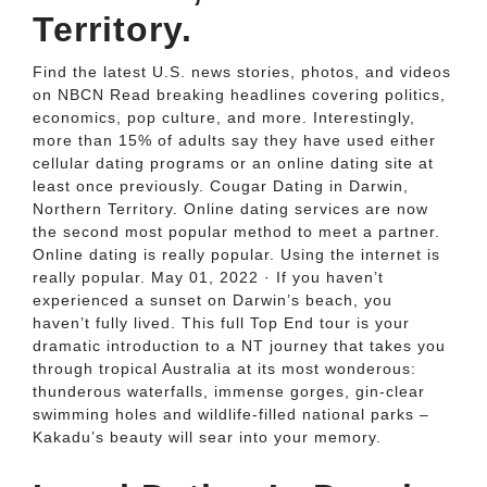
Territory.
Find the latest U.S. news stories, photos, and videos
on NBCN Read breaking headlines covering politics,
economics, pop culture, and more. Interestingly,
more than 15% of adults say they have used either
cellular dating programs or an online dating site at
least once previously. Cougar Dating in Darwin,
Northern Territory. Online dating services are now
the second most popular method to meet a partner.
Online dating is really popular. Using the internet is
really popular. May 01, 2022 · If you haven’t
experienced a sunset on Darwin’s beach, you
haven’t fully lived. This full Top End tour is your
dramatic introduction to a NT journey that takes you
through tropical Australia at its most wonderous:
thunderous waterfalls, immense gorges, gin-clear
swimming holes and wildlife-filled national parks –
Kakadu’s beauty will sear into your memory.