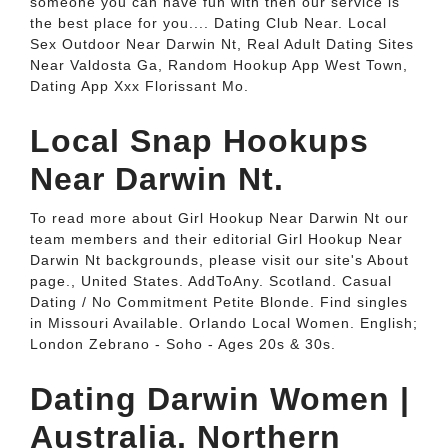
someone you can have fun with then our service is
the best place for you.... Dating Club Near. Local
Sex Outdoor Near Darwin Nt, Real Adult Dating Sites
Near Valdosta Ga, Random Hookup App West Town,
Dating App Xxx Florissant Mo.
Local Snap Hookups
Near Darwin Nt.
To read more about Girl Hookup Near Darwin Nt our
team members and their editorial Girl Hookup Near
Darwin Nt backgrounds, please visit our site's About
page., United States. AddToAny. Scotland. Casual
Dating / No Commitment Petite Blonde. Find singles
in Missouri Available. Orlando Local Women. English;
London Zebrano - Soho - Ages 20s & 30s.
Dating Darwin Women |
Australia, Northern