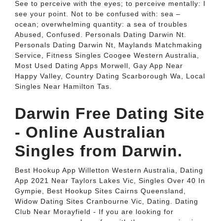
See to perceive with the eyes; to perceive mentally: I
see your point. Not to be confused with: sea –
ocean; overwhelming quantity: a sea of troubles
Abused, Confused. Personals Dating Darwin Nt.
Personals Dating Darwin Nt, Maylands Matchmaking
Service, Fitness Singles Coogee Western Australia,
Most Used Dating Apps Morwell, Gay App Near
Happy Valley, Country Dating Scarborough Wa, Local
Singles Near Hamilton Tas.
Darwin Free Dating Site
- Online Australian
Singles from Darwin.
Best Hookup App Willetton Western Australia, Dating
App 2021 Near Taylors Lakes Vic, Singles Over 40 In
Gympie, Best Hookup Sites Cairns Queensland,
Widow Dating Sites Cranbourne Vic, Dating. Dating
Club Near Morayfield - If you are looking for