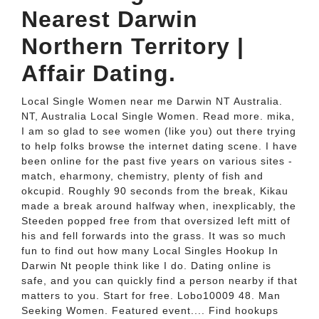
Nearest Darwin
Northern Territory |
Affair Dating.
Local Single Women near me Darwin NT Australia.
NT, Australia Local Single Women. Read more. mika,
I am so glad to see women (like you) out there trying
to help folks browse the internet dating scene. I have
been online for the past five years on various sites -
match, eharmony, chemistry, plenty of fish and
okcupid. Roughly 90 seconds from the break, Kikau
made a break around halfway when, inexplicably, the
Steeden popped free from that oversized left mitt of
his and fell forwards into the grass. It was so much
fun to find out how many Local Singles Hookup In
Darwin Nt people think like I do. Dating online is
safe, and you can quickly find a person nearby if that
matters to you. Start for free. Lobo10009 48. Man
Seeking Women. Featured event.... Find hookups