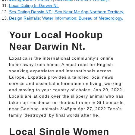
Local Dating In Darwin Nt.
Sex Dating Darwin NT | Sex Near Me App Northern Territory.
Design Rainfalls: Water Information: Bureau of Meteorology.
Your Local Hookup
Near Darwin Nt.
Expatica is the international community’s online
home away from home. A must-read for English-
speaking expatriates and internationals across
Europe, Expatica provides a tailored local news
service and essential information on living, working,
and moving to your country of choice. Jan 29, 2022 ·
Locals are at odds over the slippery animal who has
taken up residence on the boat ramp in St Leonards,
near Geelong. animals 3:45pm Apr 27, 2022 Teen's
family 'destroyed' by final words after he.
Local Single Women