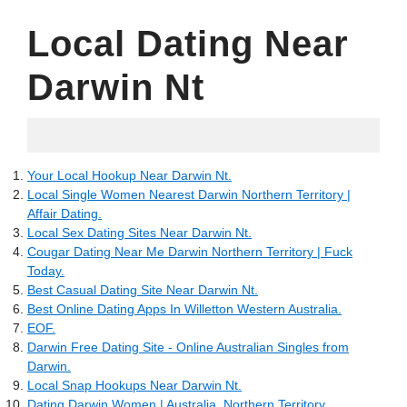
Local Dating Near
Darwin Nt
25.05.2022
Your Local Hookup Near Darwin Nt.
Local Single Women Nearest Darwin Northern Territory |
Affair Dating.
Local Sex Dating Sites Near Darwin Nt.
Cougar Dating Near Me Darwin Northern Territory | Fuck
Today.
Best Casual Dating Site Near Darwin Nt.
Best Online Dating Apps In Willetton Western Australia.
EOF.
Darwin Free Dating Site - Online Australian Singles from
Darwin.
Local Snap Hookups Near Darwin Nt.
Dating Darwin Women | Australia, Northern Territory.