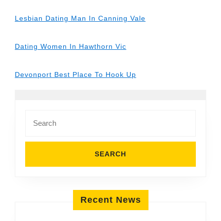
Lesbian Dating Man In Canning Vale
Dating Women In Hawthorn Vic
Devonport Best Place To Hook Up
Search
for:
Recent News